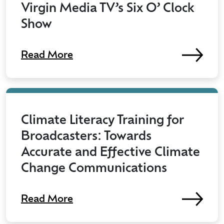
Virgin Media TV’s Six O’ Clock
Show
Read More
Climate Literacy Training for
Broadcasters: Towards
Accurate and Effective Climate
Change Communications
Read More