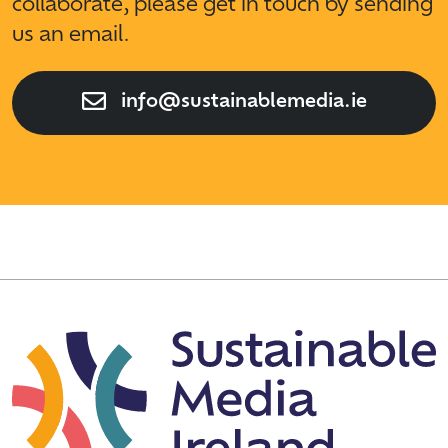
collaborate, please get in touch by sending
us an email.
info@sustainablemedia.ie