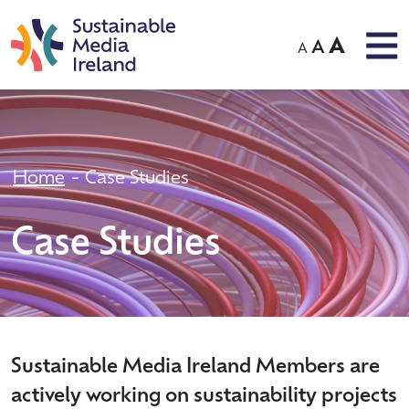
A
A
A
Home
Case Studies
Case Studies
Sustainable Media Ireland Members are
actively working on sustainability projects