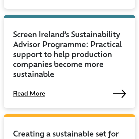
Screen Ireland’s Sustainability
Advisor Programme: Practical
support to help production
companies become more
sustainable
Read More
Creating a sustainable set for