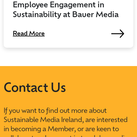
Employee Engagement in
Sustainability at Bauer Media
Read More
Contact Us
If you want to find out more about
Sustainable Media Ireland, are interested
in becoming a Member, or are keen to