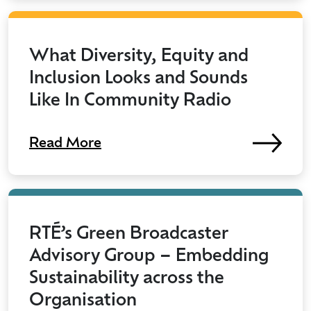
What Diversity, Equity and
Inclusion Looks and Sounds
Like In Community Radio
Read More
RTÉ’s Green Broadcaster
Advisory Group – Embedding
Sustainability across the
Organisation