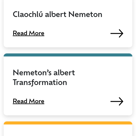
Claochlú albert Nemeton
Read More
Nemeton’s albert
Transformation
Read More