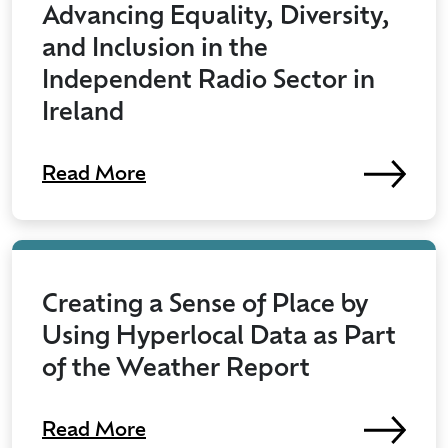
Advancing Equality, Diversity,
and Inclusion in the
Independent Radio Sector in
Ireland
Read More
Creating a Sense of Place by
Using Hyperlocal Data as Part
of the Weather Report
Read More