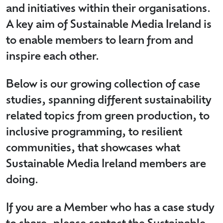
and initiatives within their organisations.
A key aim of Sustainable Media Ireland is
to enable members to learn from and
inspire each other.
Below is our growing collection of case
studies, spanning different sustainability
related topics from green production, to
inclusive programming, to resilient
communities, that showcases what
Sustainable Media Ireland members are
doing.
If you are a Member who has a case study