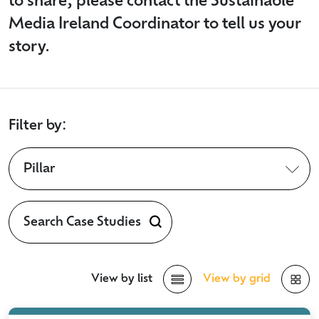
to share, please contact the Sustainable
Media Ireland Coordinator to tell us your
story.
Filter by:
Pillar
View by list
View by grid