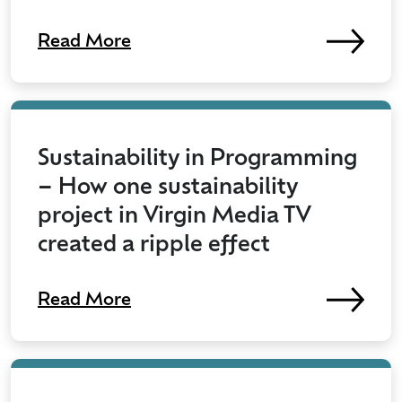
Read More
Sustainability in Programming
– How one sustainability
project in Virgin Media TV
created a ripple effect
Read More