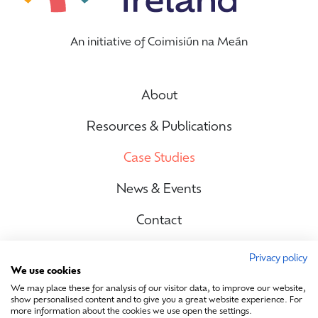
An initiative of Coimisiún na Meán
About
Resources & Publications
Case Studies
News & Events
Contact
Privacy policy
We use cookies
Site Map
We may place these for analysis of our visitor data, to improve our website,
show personalised content and to give you a great website experience. For
more information about the cookies we use open the settings.