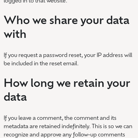
logged in to that website.
Who we share your data
with
If you request a password reset, your IP address will
be included in the reset email.
How long we retain your
data
If you leave a comment, the comment and its
metadata are retained indefinitely. This is so we can
recognize and approve any follow-up comments