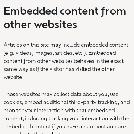
Embedded content from
other websites
Articles on this site may include embedded content
(e.g. videos, images, articles, etc.). Embedded
content from other websites behaves in the exact
same way as if the visitor has visited the other
website.
These websites may collect data about you, use
cookies, embed additional third-party tracking, and
monitor your interaction with that embedded
content, including tracking your interaction with the
embedded content if you have an account and are