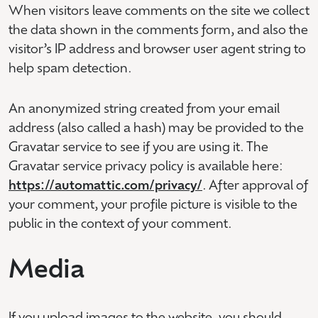
When visitors leave comments on the site we collect
the data shown in the comments form, and also the
visitor’s IP address and browser user agent string to
help spam detection.
An anonymized string created from your email
address (also called a hash) may be provided to the
Gravatar service to see if you are using it. The
Gravatar service privacy policy is available here:
https://automattic.com/privacy/
. After approval of
your comment, your profile picture is visible to the
public in the context of your comment.
Media