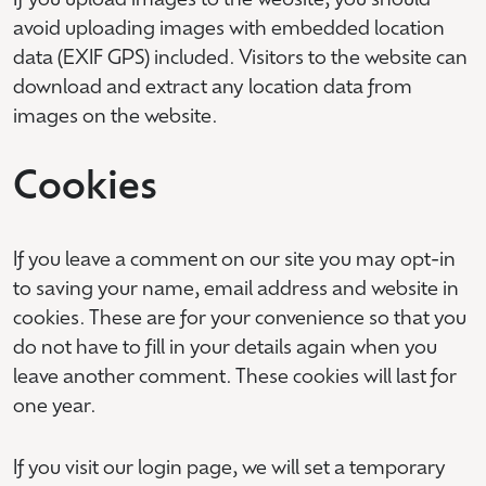
If you upload images to the website, you should
avoid uploading images with embedded location
data (EXIF GPS) included. Visitors to the website can
download and extract any location data from
images on the website.
Cookies
If you leave a comment on our site you may opt-in
to saving your name, email address and website in
cookies. These are for your convenience so that you
do not have to fill in your details again when you
leave another comment. These cookies will last for
one year.
If you visit our login page, we will set a temporary