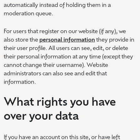
automatically instead of holding them in a
moderation queue.
For users that register on our website (if any), we
also store the
personal information
they provide in
their user profile. All users can see, edit, or delete
their personal information at any time (except they
cannot change their username). Website
administrators can also see and edit that
information.
What rights you have
over your data
If you have an account on this site, or have left