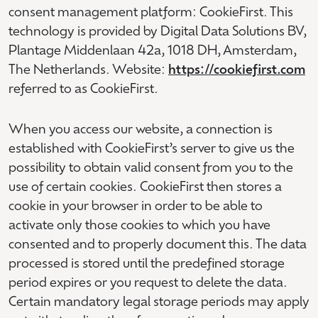
consent management platform: CookieFirst. This
technology is provided by Digital Data Solutions BV,
Plantage Middenlaan 42a, 1018 DH, Amsterdam,
The Netherlands. Website:
https://cookiefirst.com
referred to as CookieFirst.
When you access our website, a connection is
established with CookieFirst’s server to give us the
possibility to obtain valid consent from you to the
use of certain cookies. CookieFirst then stores a
cookie in your browser in order to be able to
activate only those cookies to which you have
consented and to properly document this. The data
processed is stored until the predefined storage
period expires or you request to delete the data.
Certain mandatory legal storage periods may apply