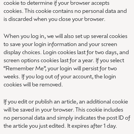
cookie to determine if your browser accepts
cookies. This cookie contains no personal data and
is discarded when you close your browser.
When you log in, we will also set up several cookies
to save your login information and your screen
display choices. Login cookies last for two days, and
screen options cookies last for a year. If you select
“Remember Me”, your login will persist for two
weeks. If you log out of your account, the login
cookies will be removed.
If you edit or publish an article, an additional cookie
will be saved in your browser. This cookie includes
no personal data and simply indicates the post ID of
the article you just edited. It expires after 1 day.