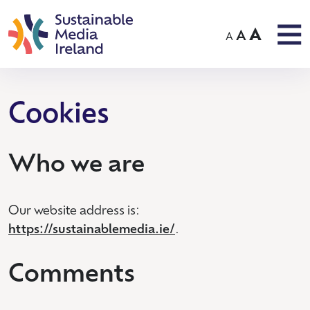
A
A
A
Cookies
Who we are
Our website address is:
https://sustainablemedia.ie/
.
Comments