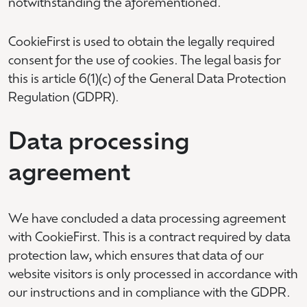
notwithstanding the aforementioned.
CookieFirst is used to obtain the legally required
consent for the use of cookies. The legal basis for
this is article 6(1)(c) of the General Data Protection
Regulation (GDPR).
Data processing
agreement
We have concluded a data processing agreement
with CookieFirst. This is a contract required by data
protection law, which ensures that data of our
website visitors is only processed in accordance with
our instructions and in compliance with the GDPR.