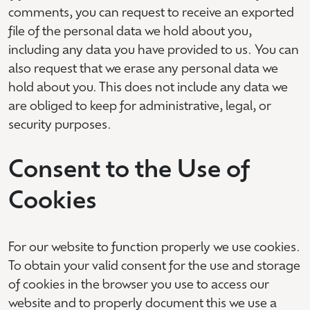
comments, you can request to receive an exported
file of the personal data we hold about you,
including any data you have provided to us. You can
also request that we erase any personal data we
hold about you. This does not include any data we
are obliged to keep for administrative, legal, or
security purposes.
Consent to the Use of
Cookies
For our website to function properly we use cookies.
To obtain your valid consent for the use and storage
of cookies in the browser you use to access our
website and to properly document this we use a