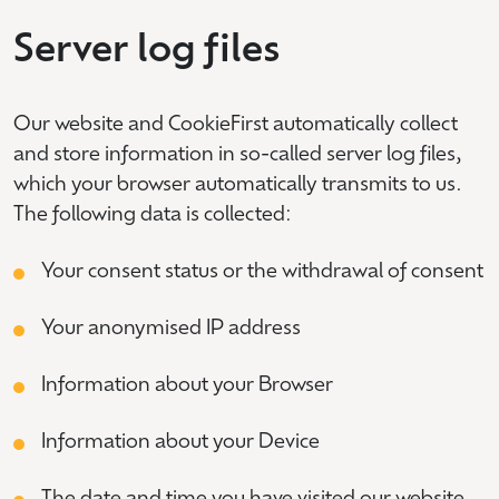
Server log files
Our website and CookieFirst automatically collect
and store information in so-called server log files,
which your browser automatically transmits to us.
The following data is collected:
Your consent status or the withdrawal of consent
Your anonymised IP address
Information about your Browser
Information about your Device