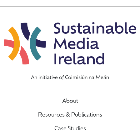
An initiative of Coimisiún na Meán
About
Resources & Publications
Case Studies