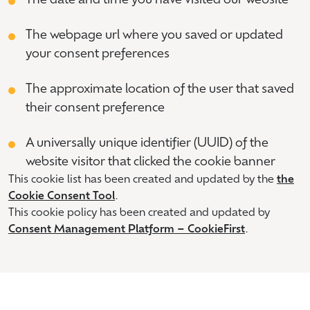
The date and time you have visited our website
The webpage url where you saved or updated
your consent preferences
The approximate location of the user that saved
their consent preference
A universally unique identifier (UUID) of the
website visitor that clicked the cookie banner
This cookie list has been created and updated by the
the
Cookie Consent Tool
.
This cookie policy has been created and updated by
Consent Management Platform – CookieFirst
.