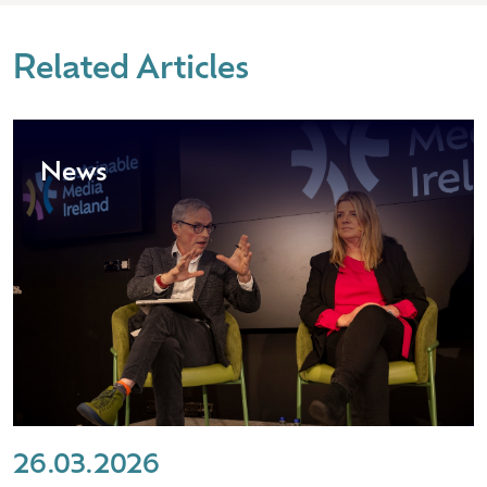
Related Articles
News
26.03.2026