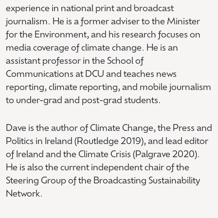
experience in national print and broadcast
journalism. He is a former adviser to the Minister
for the Environment, and his research focuses on
media coverage of climate change. He is an
assistant professor in the School of
Communications at DCU and teaches news
reporting, climate reporting, and mobile journalism
to under-grad and post-grad students.
Dave is the author of Climate Change, the Press and
Politics in Ireland (Routledge 2019), and lead editor
of Ireland and the Climate Crisis (Palgrave 2020).
He is also the current independent chair of the
Steering Group of the Broadcasting Sustainability
Network.