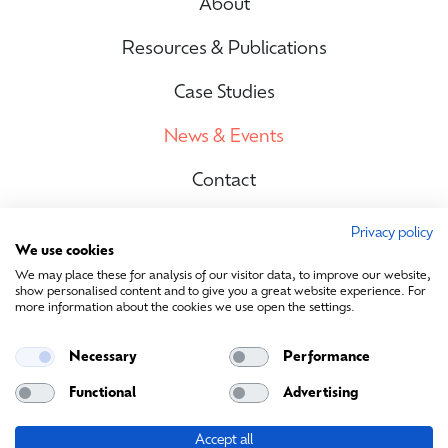
About
Resources & Publications
Case Studies
News & Events
Contact
Privacy policy
We use cookies
Site Map
We may place these for analysis of our visitor data, to improve our website,
show personalised content and to give you a great website experience. For
more information about the cookies we use open the settings.
Contact Us
Necessary
Performance
info@sustainablemedia.ie
Functional
Advertising
Accept all