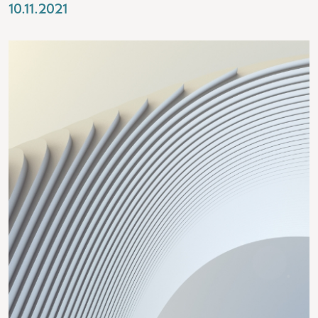
10.11.2021