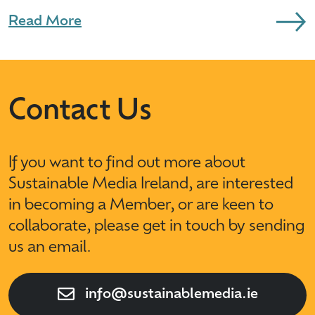
Read More
Contact Us
If you want to find out more about
Sustainable Media Ireland, are interested
in becoming a Member, or are keen to
collaborate, please get in touch by sending
us an email.
info@sustainablemedia.ie