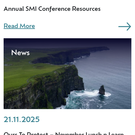
Annual SMI Conference Resources
Read More
News
21.11.2025