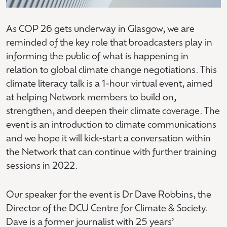
As COP 26 gets underway in Glasgow, we are
reminded of the key role that broadcasters play in
informing the public of what is happening in
relation to global climate change negotiations. This
climate literacy talk is a 1-hour virtual event, aimed
at helping Network members to build on,
strengthen, and deepen their climate coverage. The
event is an introduction to climate communications
and we hope it will kick-start a conversation within
the Network that can continue with further training
sessions in 2022.
Our speaker for the event is Dr Dave Robbins, the
Director of the DCU Centre for Climate & Society.
Dave is a former journalist with 25 years’