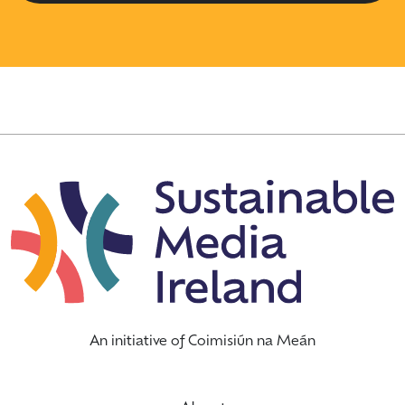
An initiative of Coimisiún na Meán