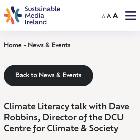
A
A
A
Home
News & Events
Back to News & Events
Climate Literacy talk with Dave
Robbins, Director of the DCU
Centre for Climate & Society