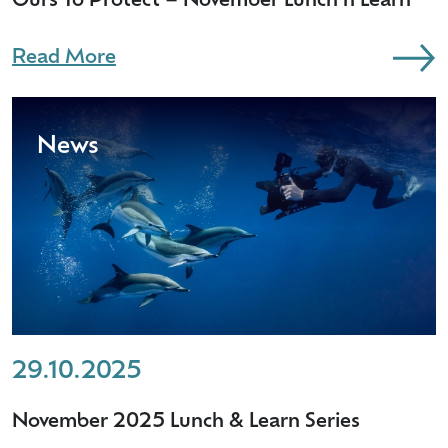
Ours To Protect – November Lunch n Learn
Read More
News
29.10.2025
November 2025 Lunch & Learn Series