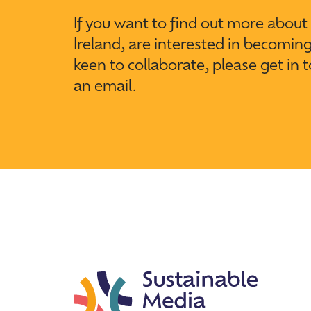
If you want to find out more abou
Ireland, are interested in becomin
keen to collaborate, please get in 
an email.