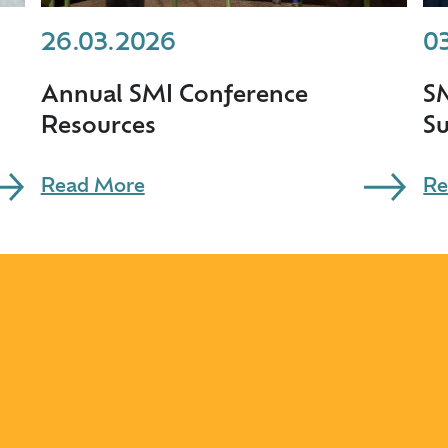
26.03.2026
0
Annual SMI Conference
S
Resources
S
Read More
Re