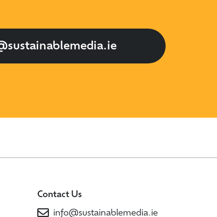
@sustainablemedia.ie
Contact Us
info@sustainablemedia.ie