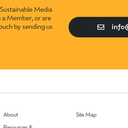
t Sustainable Media
g a Member, or are
touch by sending us
info
About
Site Map
Resources &