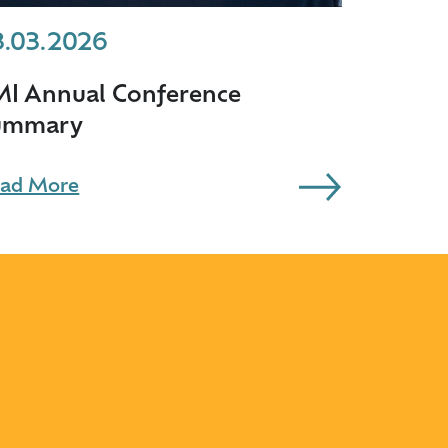
3.03.2026
MI Annual Conference
ummary
ad More