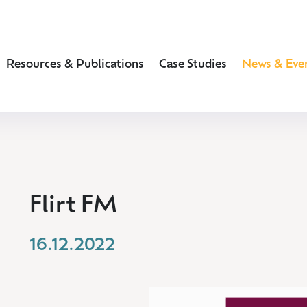
Resources & Publications
Case Studies
News & Eve
Flirt FM
16.12.2022