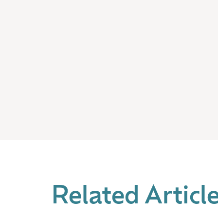
Related Articl