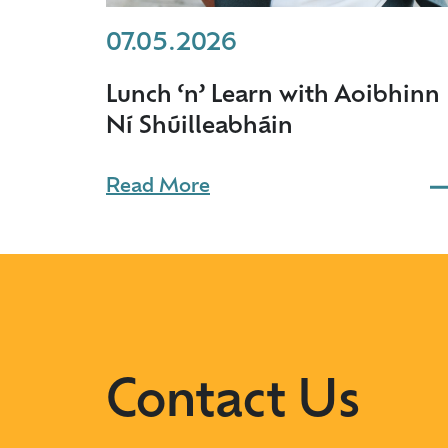
07.05.2026
Lunch ‘n’ Learn with Aoibhinn
Ní Shúilleabháin
Read More
Contact Us