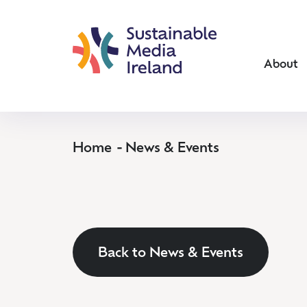
About
Home
News & Events
Back to News & Events