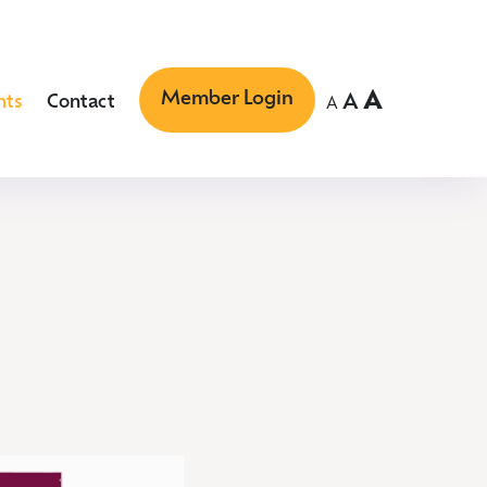
Member Login
A
A
nts
Contact
A