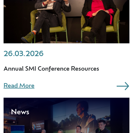
26.03.2026
Annual SMI Conference Resources
Read More
News