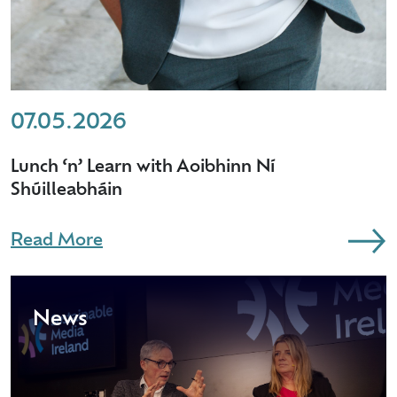
07.05.2026
Lunch ‘n’ Learn with Aoibhinn Ní
Shúilleabháin
Read More
News