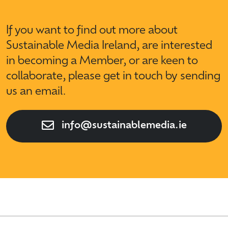
If you want to find out more about
Sustainable Media Ireland, are interested
in becoming a Member, or are keen to
collaborate, please get in touch by sending
us an email.
info@sustainablemedia.ie