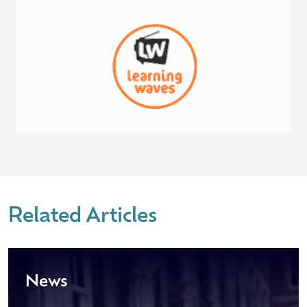
Related Articles
News