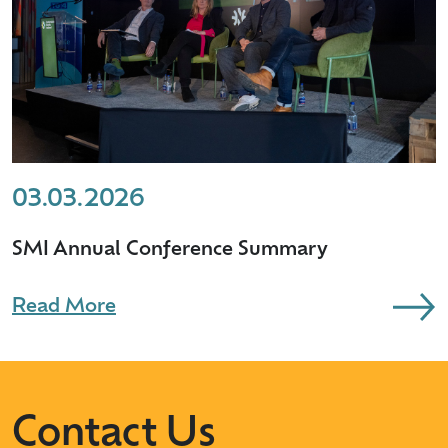
03.03.2026
SMI Annual Conference Summary
Read More
Contact Us