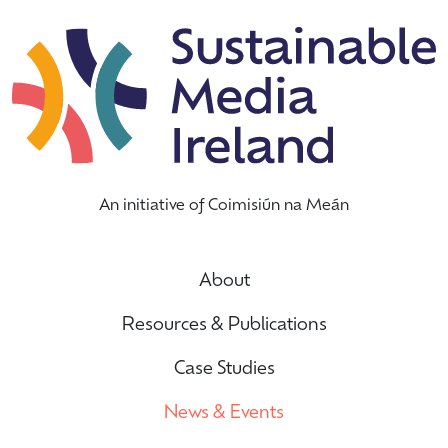
An initiative of Coimisiún na Meán
About
Resources & Publications
Case Studies
News & Events