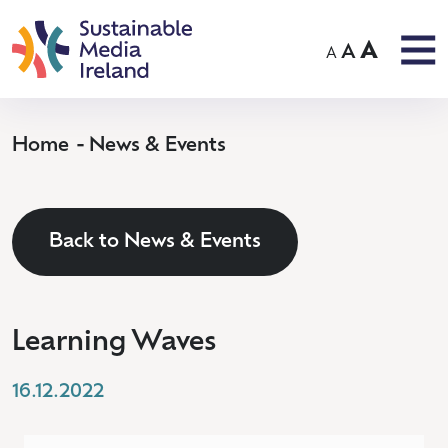
A
A
A
Home
News & Events
Back to News & Events
Learning Waves
16.12.2022