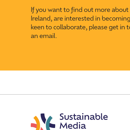
If you want to find out more abou
Ireland, are interested in becomin
keen to collaborate, please get in 
an email.