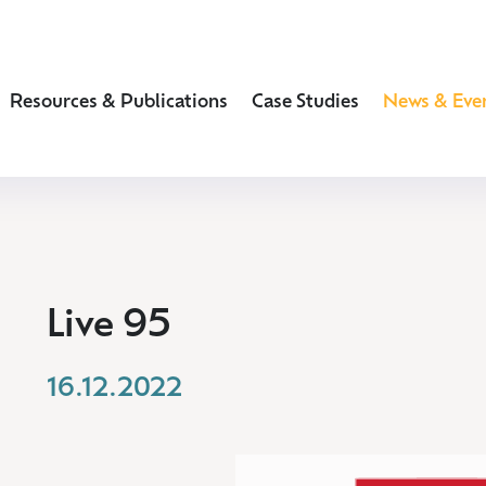
Resources & Publications
Case Studies
News & Eve
Live 95
16.12.2022