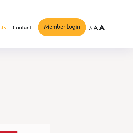
Member Login
A
A
nts
Contact
A