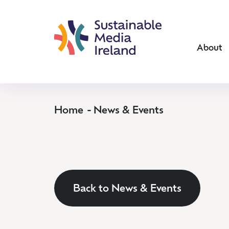
About
Home
News & Events
Back to News & Events