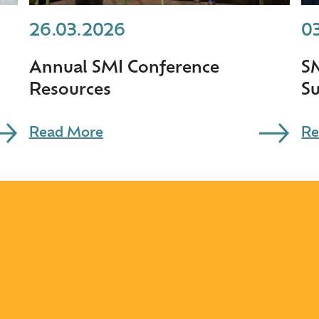
26.03.2026
0
Annual SMI Conference
S
Resources
S
Read More
Re