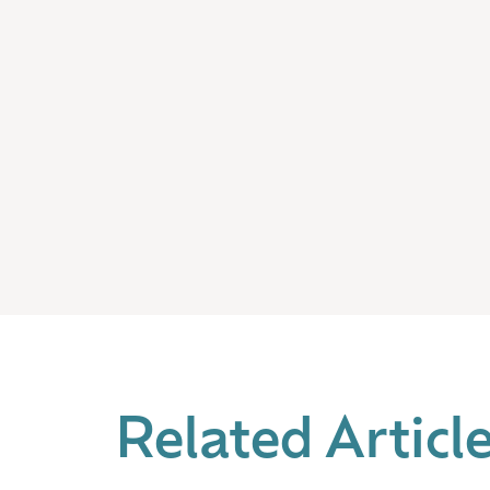
Related Articl