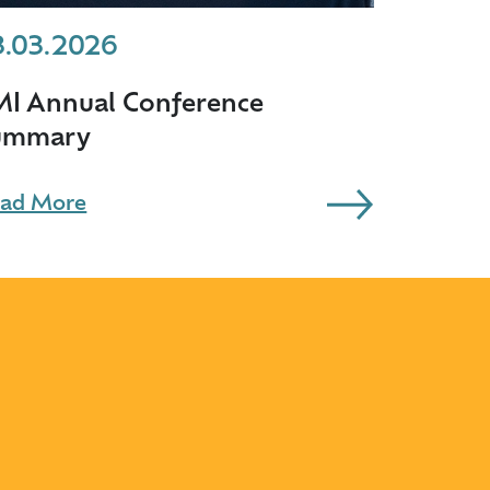
3.03.2026
MI Annual Conference
ummary
ad More