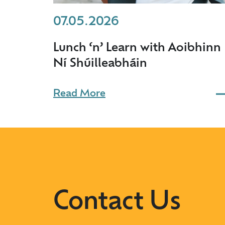
07.05.2026
Lunch ‘n’ Learn with Aoibhinn
Ní Shúilleabháin
Read More
Contact Us