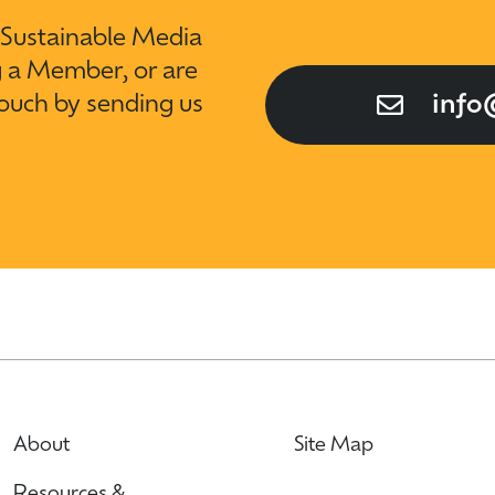
t Sustainable Media
g a Member, or are
touch by sending us
info
About
Site Map
Resources &