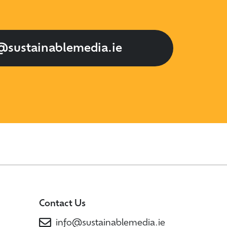
@sustainablemedia.ie
Contact Us
info@sustainablemedia.ie