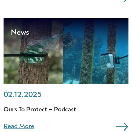
News
02.12.2025
Ours To Protect – Podcast
Read More