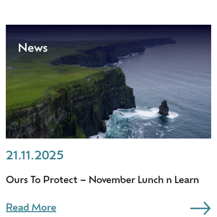
News
21.11.2025
Ours To Protect – November Lunch n Learn
Read More