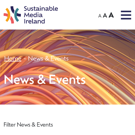
A
A
A
Home
News & Events
News & Events
Filter News & Events