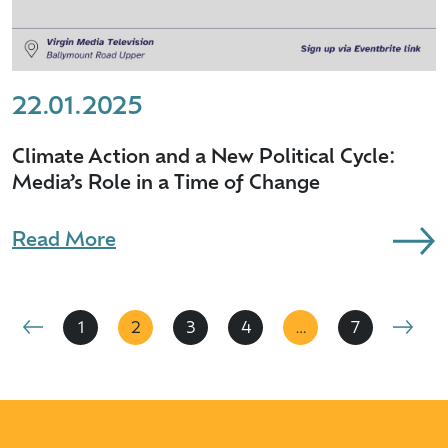
22.01.2025
Climate Action and a New Political Cycle:
Media’s Role in a Time of Change
Read More
1
2
3
4
…
7