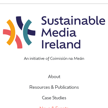
An initiative of Coimisiún na Meán
About
Resources & Publications
Case Studies