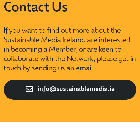
Contact Us
If you want to find out more about the
Sustainable Media Ireland, are interested
in becoming a Member, or are keen to
collaborate with the Network, please get in
touch by sending us an email.
info@sustainablemedia.ie