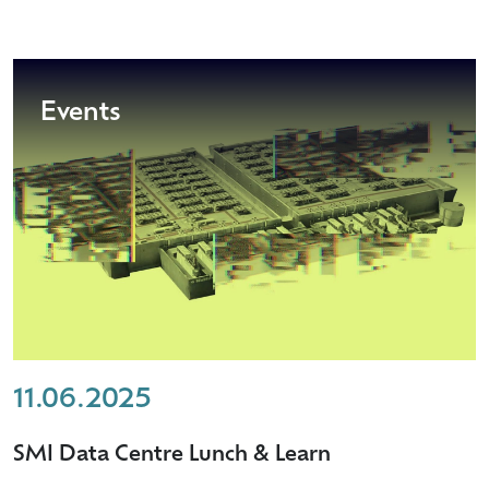
Events
11.06.2025
SMI Data Centre Lunch & Learn