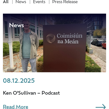
All
News
Events
Press Release
News
08.12.2025
Ken O’Sullivan – Podcast
Read More