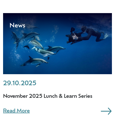
News
29.10.2025
November 2025 Lunch & Learn Series
Read More