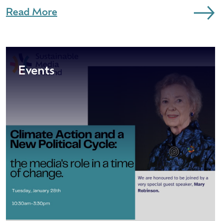
Read More
Events