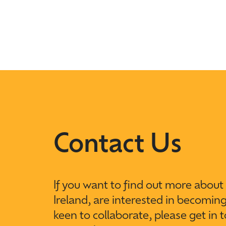
Contact Us
If you want to find out more abou
Ireland, are interested in becomin
keen to collaborate, please get in 