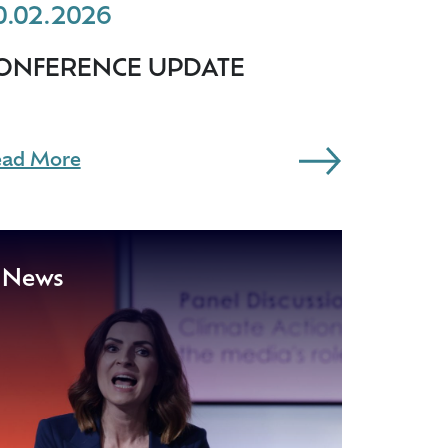
0.02.2026
ONFERENCE UPDATE
ad More
News