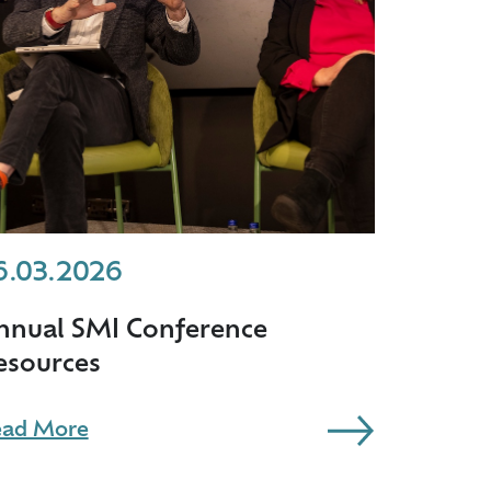
6.03.2026
nnual SMI Conference
esources
ad More