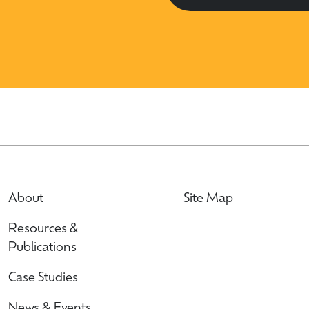
About
Site Map
Resources &
Publications
Case Studies
News & Events