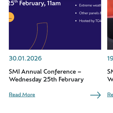
30.01.2026
1
SMI Annual Conference –
S
Wednesday 25th February
W
Read More
Re