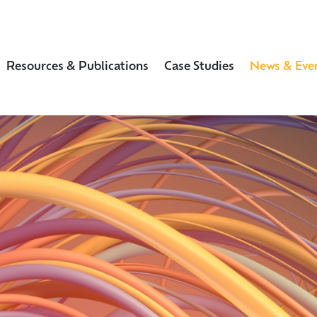
Resources & Publications
Case Studies
News & Eve