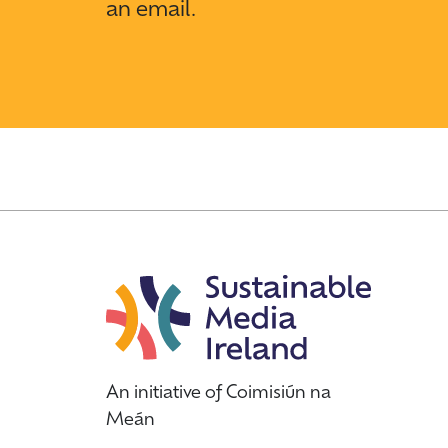
an email.
An initiative of Coimisiún na
Meán