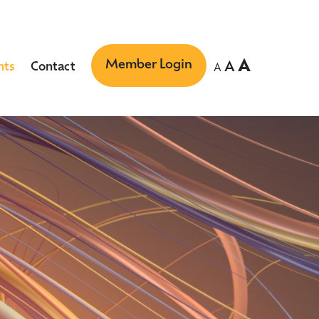
Member Login
A
A
nts
Contact
A