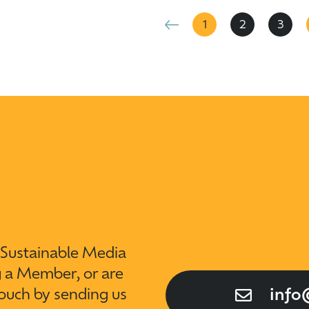
1
2
3
t Sustainable Media
g a Member, or are
touch by sending us
info