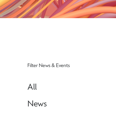
Filter News & Events
All
News