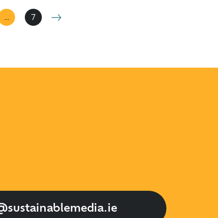
…
7
@sustainablemedia.ie