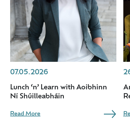
07.05.2026
2
Lunch ‘n’ Learn with Aoibhinn
A
Ní Shúilleabháin
R
Read More
Re