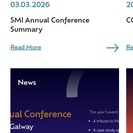
03.03.2026
2
SMI Annual Conference
C
Summary
Read More
Re
News