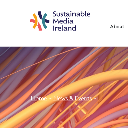
About
Home
News & Events