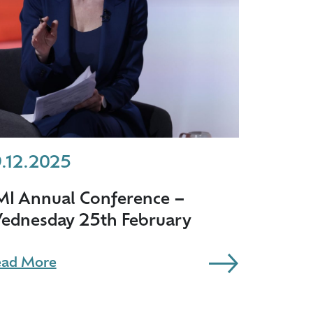
9.12.2025
MI Annual Conference –
ednesday 25th February
ad More