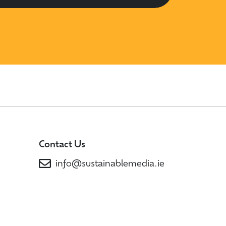
Contact Us
info@sustainablemedia.ie