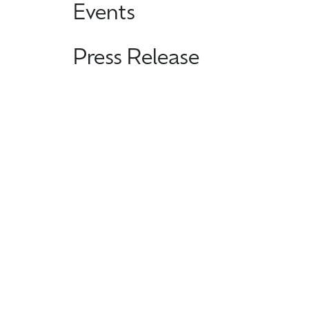
Events
Press Release