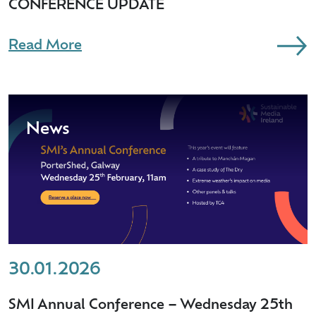
CONFERENCE UPDATE
Read More
News
30.01.2026
SMI Annual Conference – Wednesday 25th