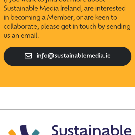
Sustainable Media Ireland, are interested
in becoming a Member, or are keen to
collaborate, please get in touch by sending
us an email.
info@sustainablemedia.ie