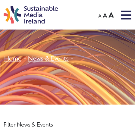
A
A
A
Home
News & Events
Filter News & Events