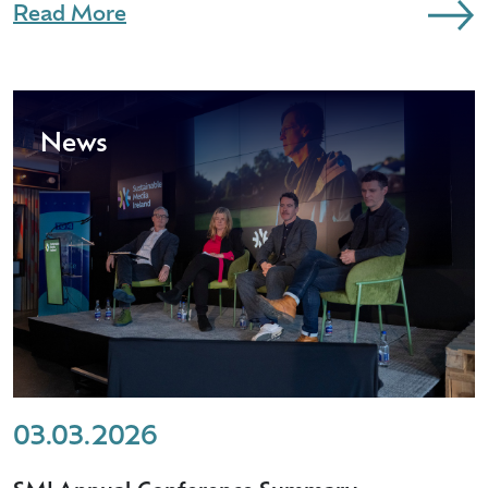
Read More
News
03.03.2026