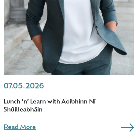
07.05.2026
Lunch ‘n’ Learn with Aoibhinn Ní
Shúilleabháin
Read More