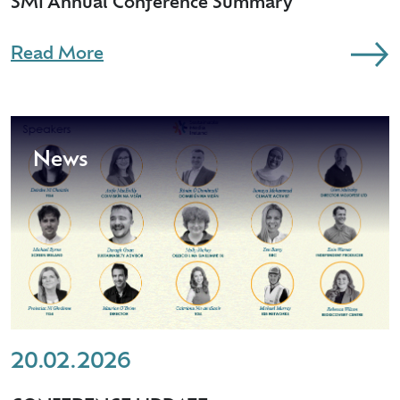
SMI Annual Conference Summary
Read More
News
20.02.2026