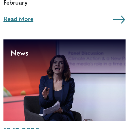
February
Read More
News