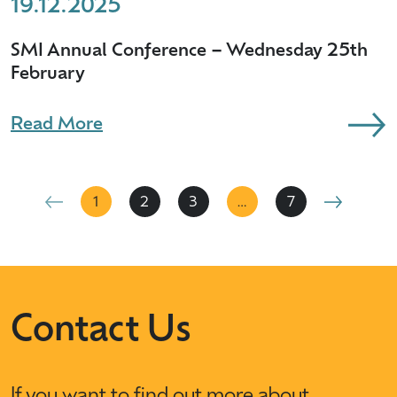
19.12.2025
SMI Annual Conference – Wednesday 25th
February
Read More
1
2
3
…
7
Contact Us
If you want to find out more about