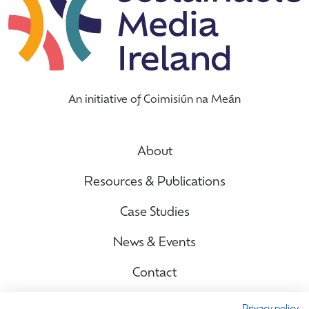
An initiative of Coimisiún na Meán
About
Resources & Publications
Case Studies
News & Events
Contact