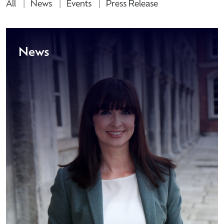
All
News
Events
Press Release
News