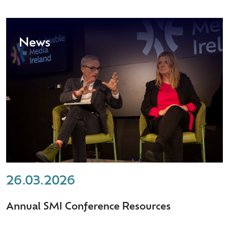
News
26.03.2026
Annual SMI Conference Resources