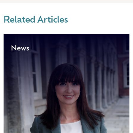
Related Articles
News