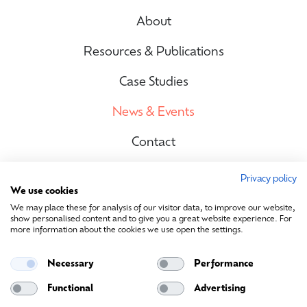
About
Resources & Publications
Case Studies
News & Events
Contact
Privacy policy
We use cookies
Site Map
We may place these for analysis of our visitor data, to improve our website,
show personalised content and to give you a great website experience. For
more information about the cookies we use open the settings.
Contact Us
Necessary
Performance
info@sustainablemedia.ie
Functional
Advertising