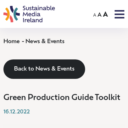
A
A
A
Home
News & Events
Back to News & Events
Green Production Guide Toolkit
16.12.2022