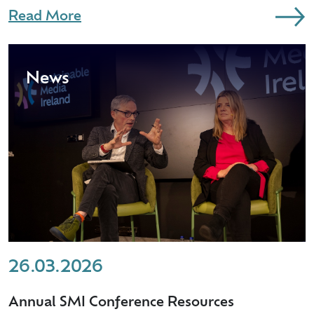
Read More
News
26.03.2026
Annual SMI Conference Resources