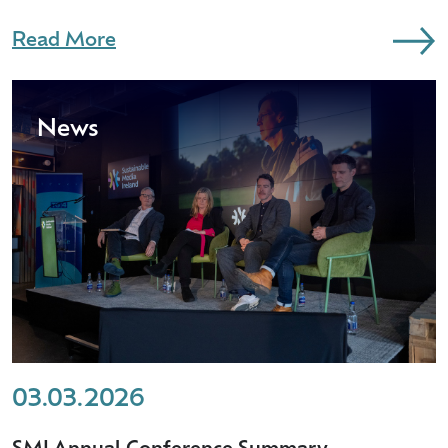
Read More
News
03.03.2026