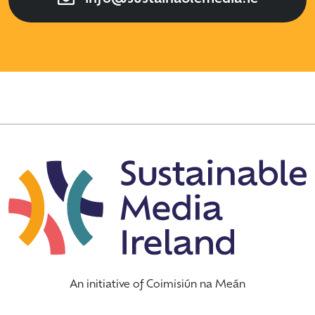
An initiative of Coimisiún na Meán