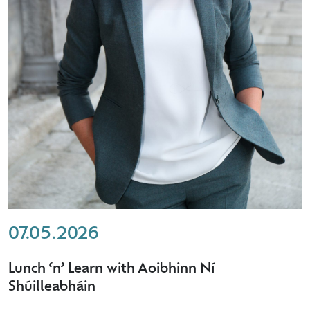
07.05.2026
Lunch ‘n’ Learn with Aoibhinn Ní
Shúilleabháin