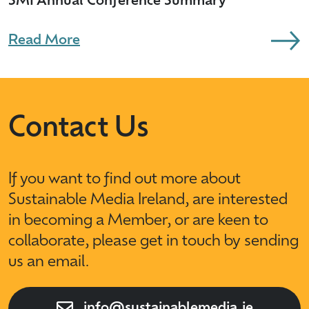
SMI Annual Conference Summary
Read More
Contact Us
If you want to find out more about
Sustainable Media Ireland, are interested
in becoming a Member, or are keen to
collaborate, please get in touch by sending
us an email.
info@sustainablemedia.ie