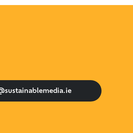
@sustainablemedia.ie