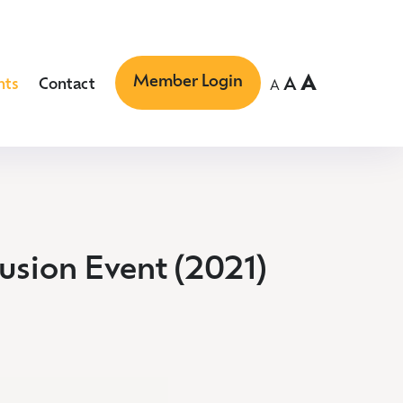
Member Login
A
A
nts
Contact
A
lusion Event (2021)