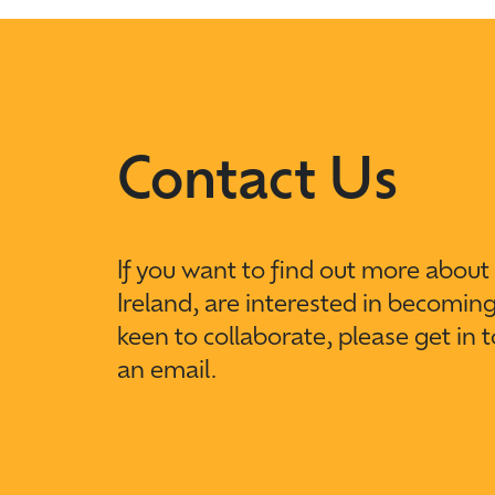
Contact Us
If you want to find out more abou
Ireland, are interested in becomin
keen to collaborate, please get in 
an email.