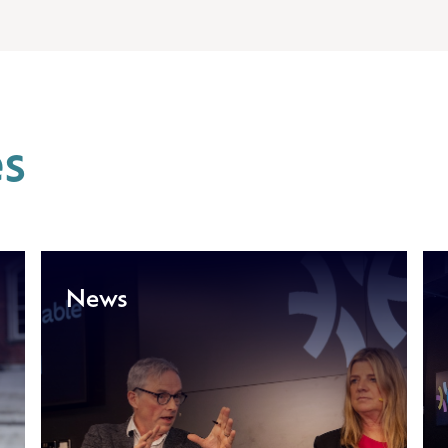
es
News