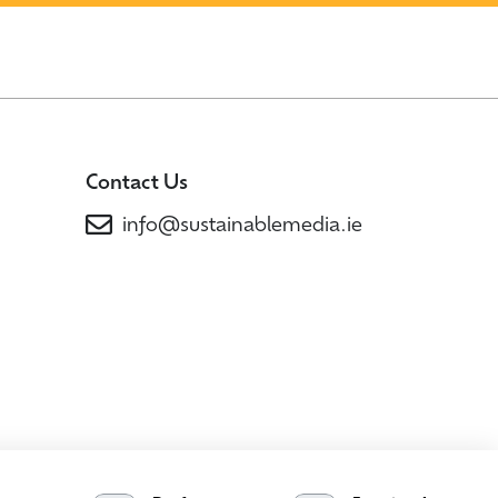
Contact Us
info@sustainablemedia.ie