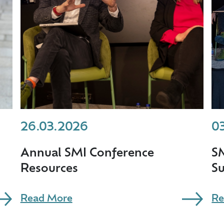
26.03.2026
0
Annual SMI Conference
S
Resources
S
Read More
Re