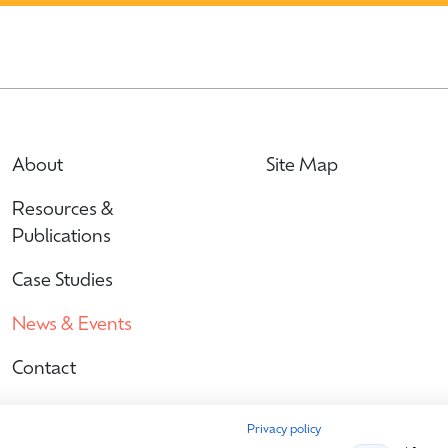
About
Site Map
Resources &
Publications
Case Studies
News & Events
Contact
Privacy policy