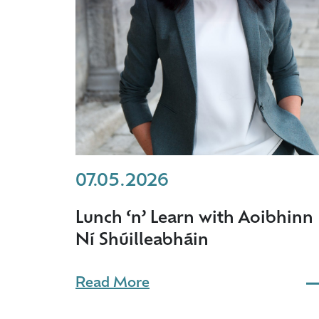
07.05.2026
Lunch ‘n’ Learn with Aoibhinn
Ní Shúilleabháin
Read More