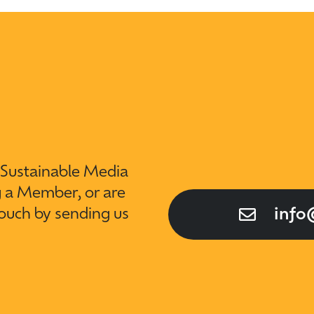
t Sustainable Media
g a Member, or are
touch by sending us
info