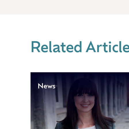
Related Articl
News