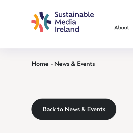
About
Home
News & Events
Back to News & Events