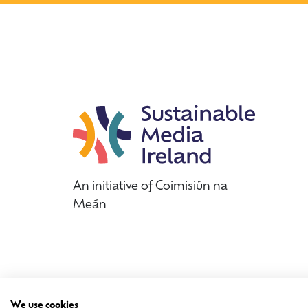
An initiative of Coimisiún na
Meán
We use cookies