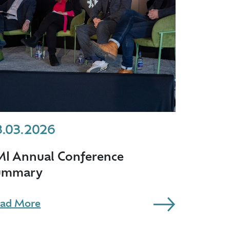
3.03.2026
MI Annual Conference
ummary
ad More