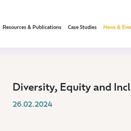
Resources & Publications
Case Studies
News & Eve
Diversity, Equity and Inc
26.02.2024