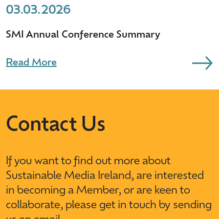
03.03.2026
SMI Annual Conference Summary
Read More
Contact Us
If you want to find out more about
Sustainable Media Ireland, are interested
in becoming a Member, or are keen to
collaborate, please get in touch by sending