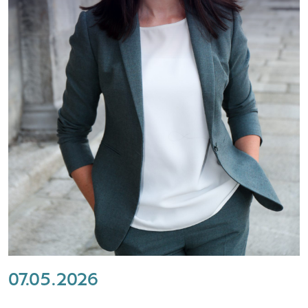
07.05.2026