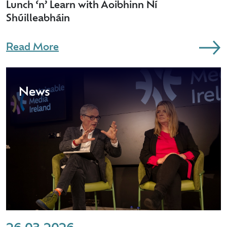
Lunch ‘n’ Learn with Aoibhinn Ní
Shúilleabháin
Read More
News