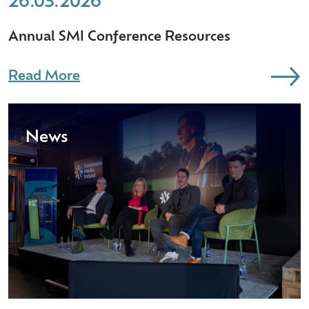
26.03.2026
Annual SMI Conference Resources
Read More
News