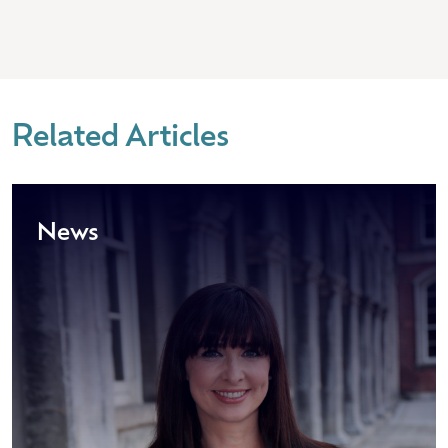
Related Articles
News