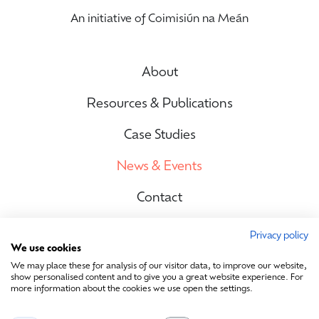
An initiative of Coimisiún na Meán
About
Resources & Publications
Case Studies
News & Events
Contact
Privacy policy
We use cookies
Site Map
We may place these for analysis of our visitor data, to improve our website,
show personalised content and to give you a great website experience. For
more information about the cookies we use open the settings.
Contact Us