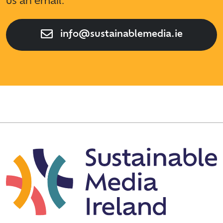
us an email.
info@sustainablemedia.ie