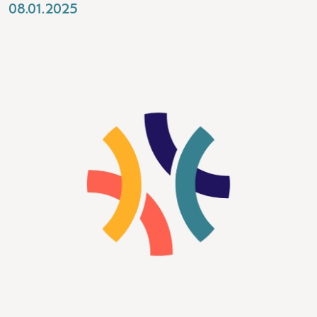
08.01.2025