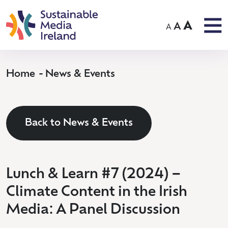
A
A
A
Home
News & Events
Back to News & Events
Lunch & Learn #7 (2024) –
Climate Content in the Irish
Media: A Panel Discussion