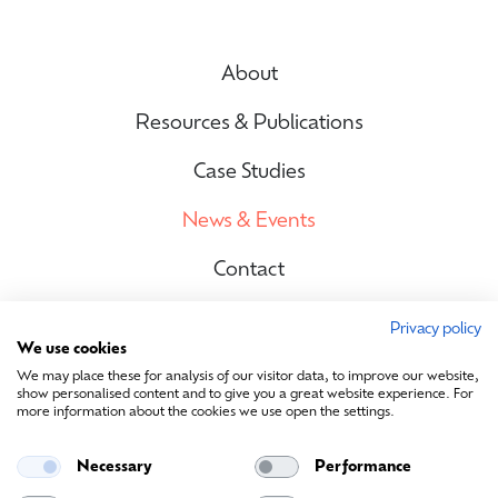
About
Resources & Publications
Case Studies
News & Events
Contact
Privacy policy
We use cookies
Site Map
We may place these for analysis of our visitor data, to improve our website,
show personalised content and to give you a great website experience. For
more information about the cookies we use open the settings.
Contact Us
Necessary
Performance
info@sustainablemedia.ie