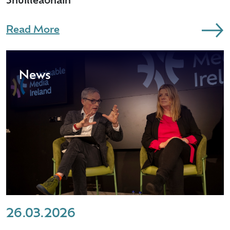
Shúilleabháin
Read More
News
26.03.2026