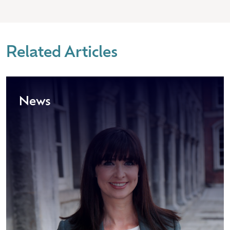
Related Articles
News