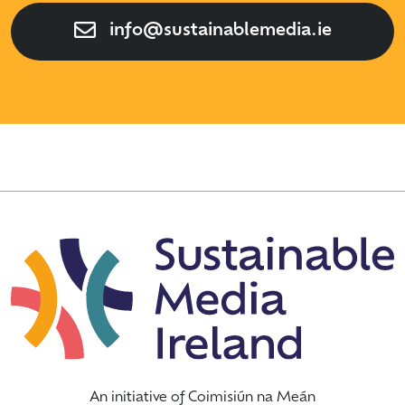
info@sustainablemedia.ie
An initiative of Coimisiún na Meán