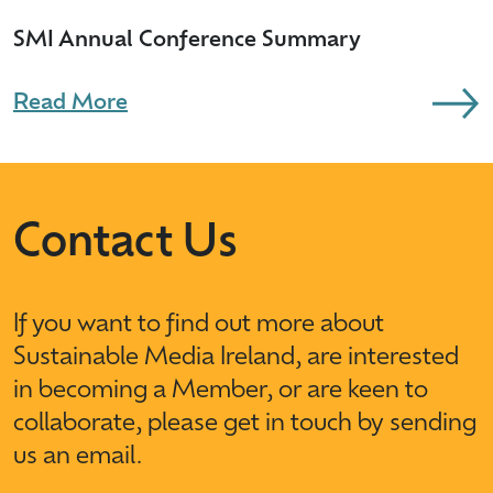
SMI Annual Conference Summary
Read More
Contact Us
If you want to find out more about
Sustainable Media Ireland, are interested
in becoming a Member, or are keen to
collaborate, please get in touch by sending
us an email.