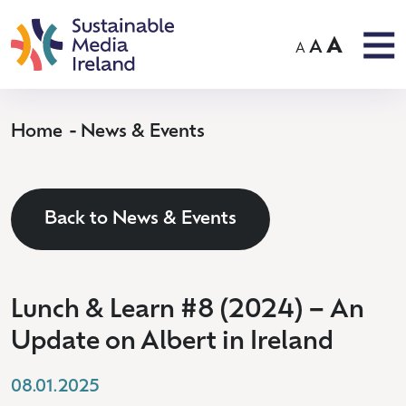
A
A
A
Home
News & Events
Back to News & Events
Lunch & Learn #8 (2024) – An
Update on Albert in Ireland
08.01.2025