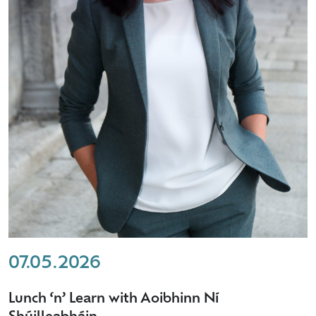
07.05.2026
Lunch ‘n’ Learn with Aoibhinn Ní