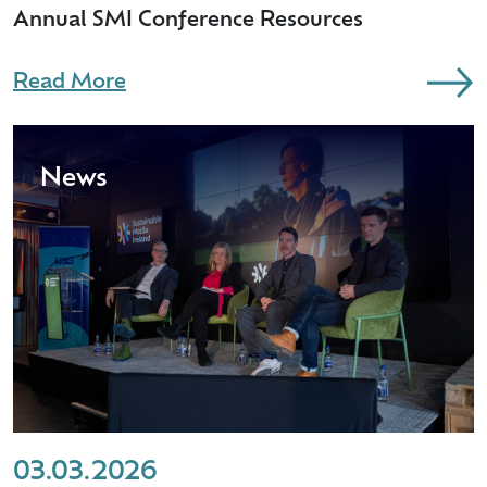
Annual SMI Conference Resources
Read More
News
03.03.2026