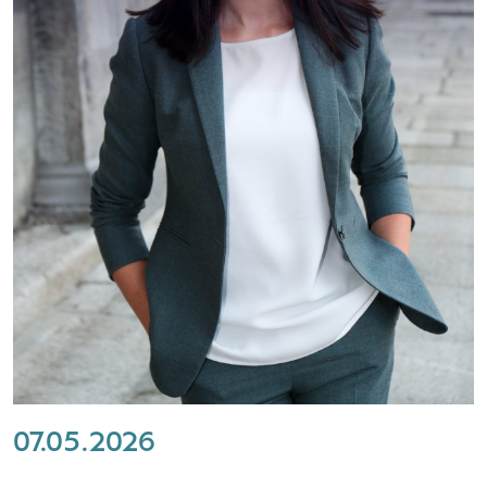
07.05.2026