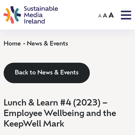
A
A
A
Home
News & Events
Back to News & Events
Lunch & Learn #4 (2023) –
Employee Wellbeing and the
KeepWell Mark