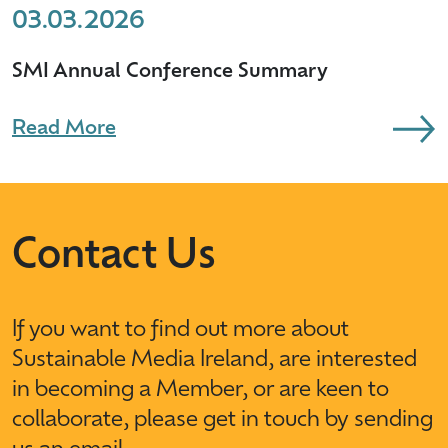
03.03.2026
SMI Annual Conference Summary
Read More
Contact Us
If you want to find out more about
Sustainable Media Ireland, are interested
in becoming a Member, or are keen to
collaborate, please get in touch by sending