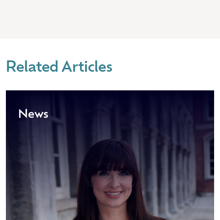
Related Articles
News