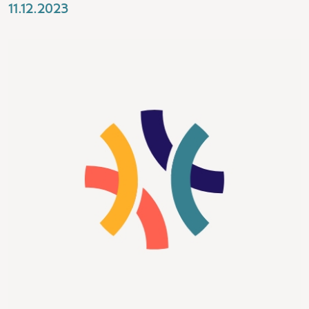
11.12.2023