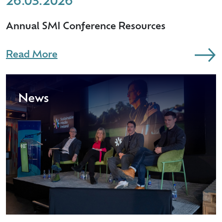
26.03.2026
Annual SMI Conference Resources
Read More
News