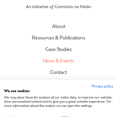
An initiative of Coimisiún na Meán
About
Resources & Publications
Case Studies
News & Events
Contact
Privacy policy
We use cookies
Site Map
We may place these for analysis of our visitor data, to improve our website,
show personalised content and to give you a great website experience. For
more information about the cookies we use open the settings.
Contact Us