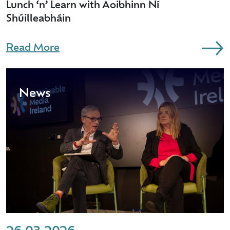
Lunch ‘n’ Learn with Aoibhinn Ní
Shúilleabháin
Read More
News