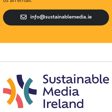
us an email.
info@sustainablemedia.ie