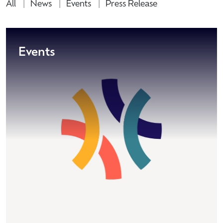
All
News
Events
Press Release
Events