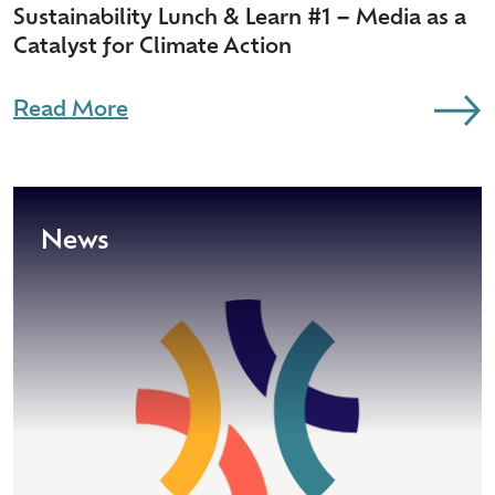
Sustainability Lunch & Learn #1 – Media as a
Catalyst for Climate Action
Read More
News