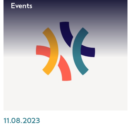
Events
11.08.2023