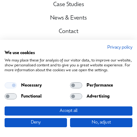
Case Studies
News & Events
Contact
Privacy policy
We use cookies
Site Map
We may place these for analysis of our visitor data, to improve our website,
show personalised content and to give you a great website experience. For
more information about the cookies we use open the settings.
Contact Us
Necessary
Performance
info@sustainablemedia.ie
Functional
Advertising
Accept all
© Sustainable Media Ireland 2026. All rights reserved
Deny
No, adjust
Cookies
|
Privacy Policy