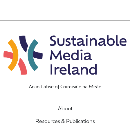
An initiative of Coimisiún na Meán
About
Resources & Publications