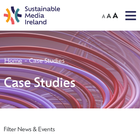
A
A
A
Home
Case Studies
Case Studies
Filter News & Events