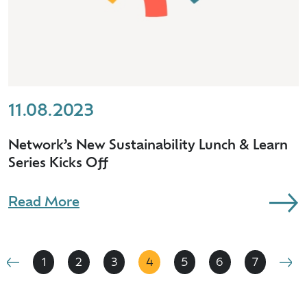
11.08.2023
Network’s New Sustainability Lunch & Learn
Series Kicks Off
Read More
1
2
3
4
5
6
7