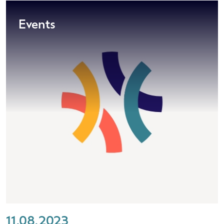
Events
11.08.2023