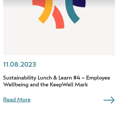
11.08.2023
Sustainability Lunch & Learn #4 – Employee
Wellbeing and the KeepWell Mark
Read More