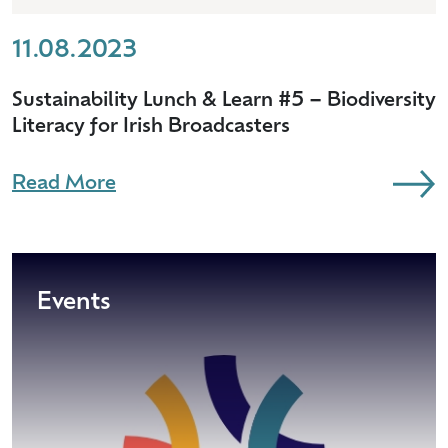
11.08.2023
Sustainability Lunch & Learn #5 – Biodiversity
Literacy for Irish Broadcasters
Read More
Events