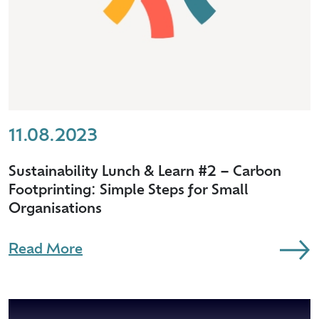
11.08.2023
Sustainability Lunch & Learn #2 – Carbon
Footprinting: Simple Steps for Small
Organisations
Read More