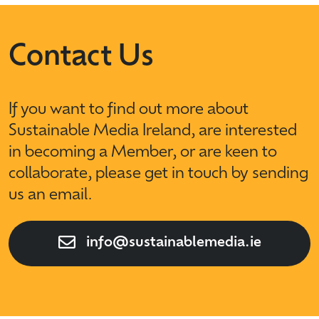
Contact Us
If you want to find out more about
Sustainable Media Ireland, are interested
in becoming a Member, or are keen to
collaborate, please get in touch by sending
us an email.
info@sustainablemedia.ie