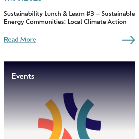
Sustainability Lunch & Learn #3 – Sustainable
Energy Communities: Local Climate Action
Read More
Events